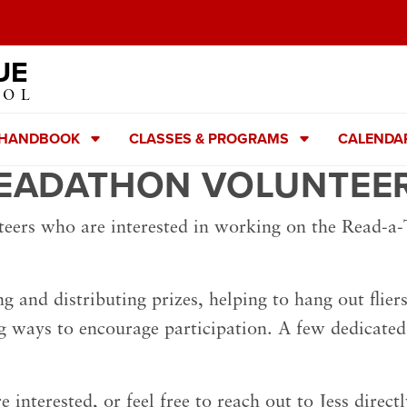
UE
OOL
 HANDBOOK
CLASSES & PROGRAMS
CALENDA
EADATHON VOLUNTEE
teers who are interested in working on the Read-a
ng and distributing prizes, helping to hang out flie
g ways to encourage participation. A few dedicated
re interested, or feel free to reach out to Jess direct