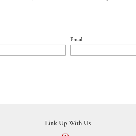
Email
Link Up With Us