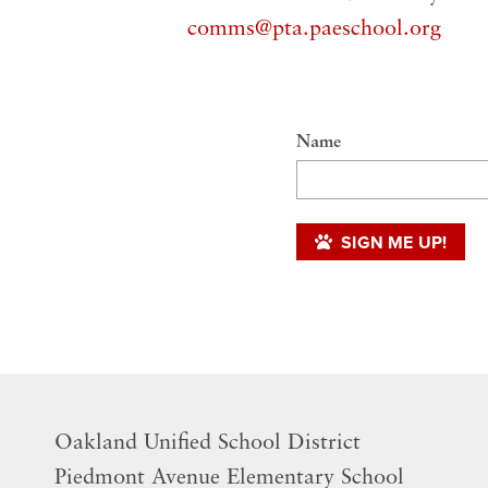
comms@pta.paeschool.org
Name
SIGN ME UP!
Oakland Unified School District
​Piedmont Avenue Elementary School