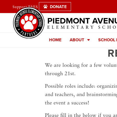
DONATE
Support PAES
PIEDMONT AVEN
ELEMENTARY SCH
HOME
ABOUT
SCHOOL
R
We are looking for a few volun
through 21st.
Possible roles include: organizi
and teachers, and brainstormin
the event a success!
Please fill in the below if you a