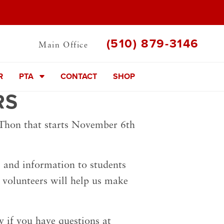
(510) 879-3146
Main Office
R
PTA
CONTACT
SHOP
RS
-Thon that starts November 6th
rs and information to students
 volunteers will help us make
ly if you have questions at