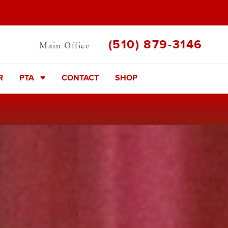
(510) 879-3146
Main Office
R
PTA
CONTACT
SHOP