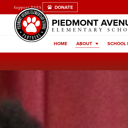
DONATE
Support PAES
PIEDMONT AVEN
ELEMENTARY SCH
HOME
ABOUT
SCHOOL