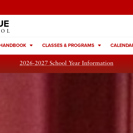
UE
OOL
 HANDBOOK
CLASSES & PROGRAMS
CALENDA
2026-2027 School Year Information