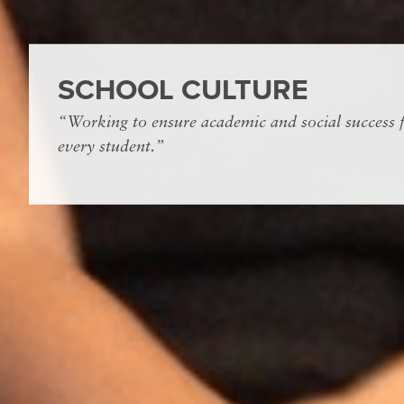
SCHOOL CULTURE
“Working to ensure academic and social success 
every student.”