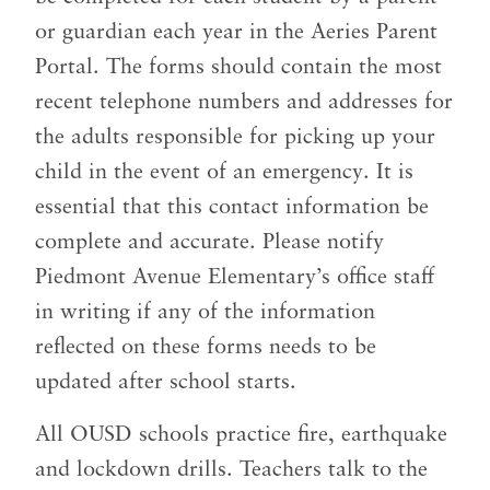
or guardian each year in the Aeries Parent
Portal. The forms should contain the most
recent telephone numbers and addresses for
the adults responsible for picking up your
child in the event of an emergency. It is
essential that this contact information be
complete and accurate. Please notify
Piedmont Avenue Elementary’s office staff
in writing if any of the information
reflected on these forms needs to be
updated after school starts.
All OUSD schools practice fire, earthquake
and lockdown drills. Teachers talk to the