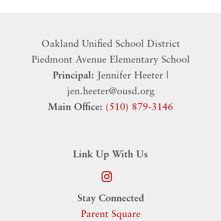
Oakland Unified School District
​Piedmont Avenue Elementary School
Principal:
Jennifer Heeter |
jen.heeter@ousd.org
Main Office:
(510) 879-3146
Link Up With Us
Stay Connected
Parent Square