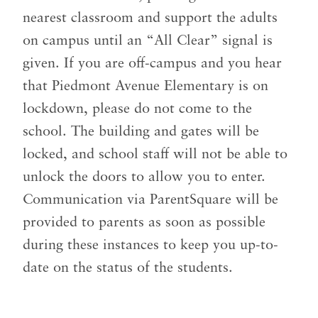
nearest classroom and support the adults
on campus until an “All Clear” signal is
given. If you are off-campus and you hear
that Piedmont Avenue Elementary is on
lockdown, please do not come to the
school. The building and gates will be
locked, and school staff will not be able to
unlock the doors to allow you to enter.
Communication via ParentSquare will be
provided to parents as soon as possible
during these instances to keep you up-to-
date on the status of the students.