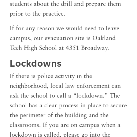
students about the drill and prepare them
prior to the practice.
If for any reason we would need to leave
campus, our evacuation site is Oakland
Tech High School at 4351 Broadway.
Lockdowns
If there is police activity in the
neighborhood, local law enforcement can
ask the school to call a “lockdown.” The
school has a clear process in place to secure
the perimeter of the building and the
classrooms. If you are on campus when a
lockdown is called, please go into the