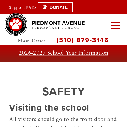
DONATE
Support PAES
PIEDMONT AVENUE
ELEMENTARY SCHOOL
(510) 879-3146
Main Office
2026-2027 School Year Information
SAFETY
Visiting the school
All visitors should go to the front door and