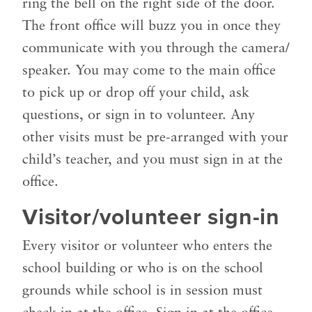
ring the bell on the right side of the door.
The front office will buzz you in once they
communicate with you through the camera/
speaker.
You may come to the main office
to pick up or drop off your child, ask
questions, or sign in to volunteer. Any
other visits must be pre-arranged with your
child’s teacher, and you must sign in at the
office.
Visitor/volunteer sign-in
Every visitor or volunteer who enters the
school building or who is on the school
grounds while school is in session must