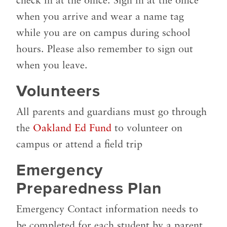
check in at the office. Sign in at the office
when you arrive and wear a name tag
while you are on campus during school
hours. Please also remember to sign out
when you leave.
Volunteers
All parents and guardians must go through
the
Oakland Ed Fund
to volunteer on
campus or attend a field trip
Emergency
Preparedness Plan
Emergency Contact information needs to
be completed for each student by a parent