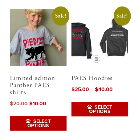
Sale!
Sale!
Limited edition
PAES Hoodies
Panther PAES
$
25.00
$
40.00
Price
–
shirts
range:
Thi
$
20.00
$
10.00
Original
Current
$25.00
SELECT
pro
OPTIONS
price
price
through
This
was:
is:
has
SELECT
$40.00
product
OPTIONS
$20.00.
$10.00.
mul
has