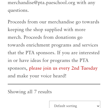
merchandise@pta.paeschool.org
with any
questions.
Proceeds from our merchandise go towards
keeping the shop supplied with more
merch. Proceeds from donations go
towards enrichment programs and services
that the PTA sponsors. If you are interested
in or have ideas for programs the PTA
sponsors,
please join us every 2nd Tuesday
and make your voice heard!
Showing all 7 results