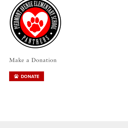
Make a Donation
DONATE