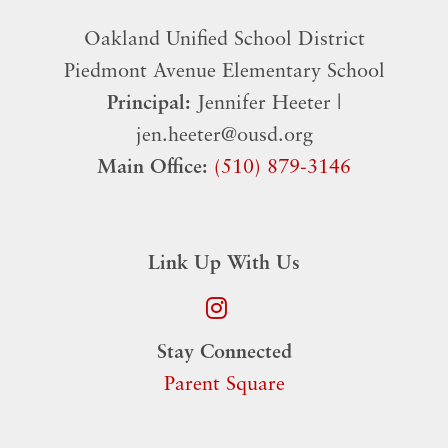
Oakland Unified School District
​Piedmont Avenue Elementary School
Principal:
Jennifer Heeter |
jen.heeter@ousd.org
Main Office:
(510) 879-3146
Link Up With Us
Stay Connected
Parent Square