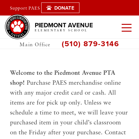
DONATE
Support PAES
PIEDMONT AVENUE
ELEMENTARY SCHOOL
(510) 879-3146
Main Office
Welcome to the Piedmont Avenue PTA
shop!
Purchase PAES merchandise online
with any major credit card or cash. All
items are for pick up only. Unless we
schedule a time to meet, we will leave your
purchased item in your child’s classroom
on the Friday after your purchase. Contact