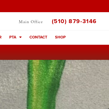
(510) 879-3146
Main Office
R
PTA
CONTACT
SHOP