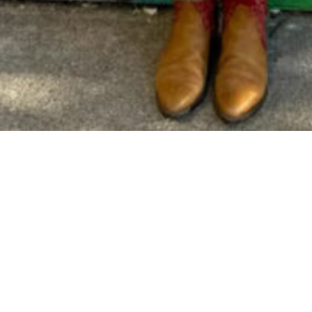
experience and passion for education, having suppo
 earned her B.A. in Environmental Studies from Pre
Corps volunteer, Licensed Boat Captain, and nature 
r she obtained her state teaching credential and t
nified School District and was a founding teacher