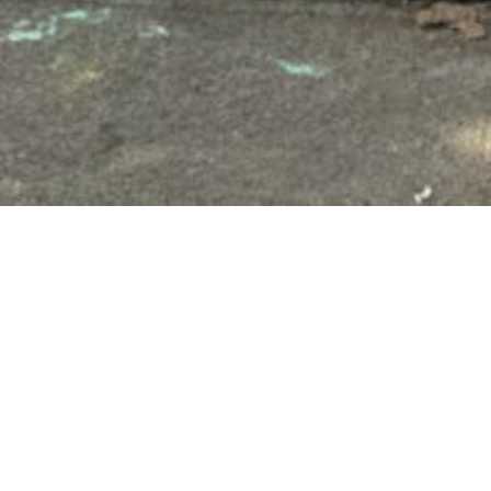
Ms. Heeter brings a wealth of 
the classroom for decades. She
diverse roles, including Ameri
Her teaching journey began afte
has worked in the Long Beach U