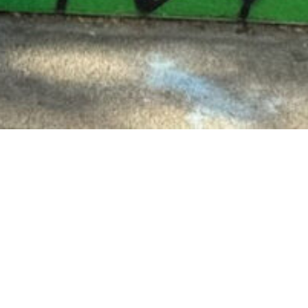
rted youth both in and out of
scott College and has held
center docent.
wo Montessori credentials. She
 at Urban Montessori Charter