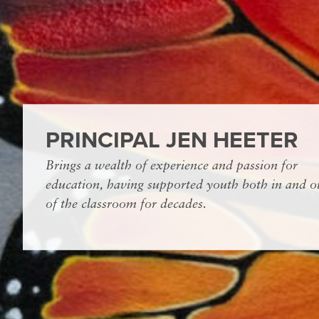
PRINCIPAL JEN HEETER
Brings a wealth of experience and passion for
education, having supported youth both in and o
of the classroom for decades.