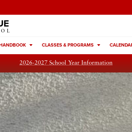
UE
OOL
 HANDBOOK
CLASSES & PROGRAMS
CALENDA
2026-2027 School Year Information