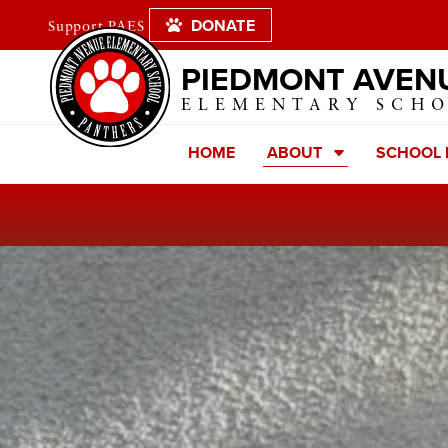
DONATE
Support PAES
PIEDMONT AVEN
ELEMENTARY SCH
HOME
ABOUT
SCHOOL