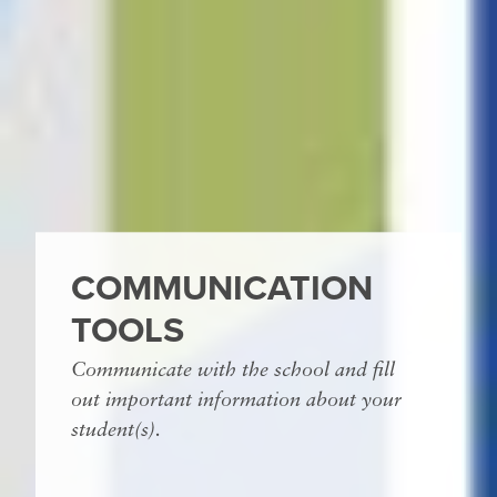
COMMUNICATION
TOOLS
Communicate with the school and fill
out important information about your
student(s).