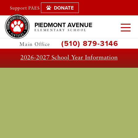
DONATE
Support PAES
PIEDMONT AVENUE
ELEMENTARY SCHOOL
(510) 879-3146
Main Office
2026-2027 School Year Information