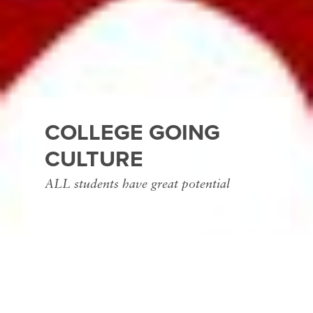
COLLEGE GOING
CULTURE
ALL students have great potential