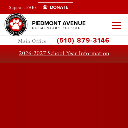
DONATE
Support PAES
PIEDMONT AVENUE
ELEMENTARY SCHOOL
(510) 879-3146
Main Office
2026-2027 School Year Information