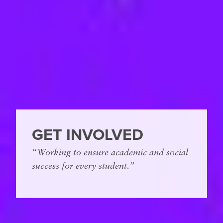
GET INVOLVED
“Working to ensure academic and social
success for every student.”