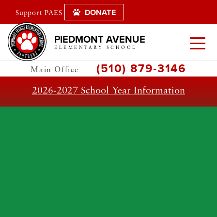
DONATE
Support PAES
PIEDMONT AVENUE
ELEMENTARY SCHOOL
(510) 879-3146
Main Office
2026-2027 School Year Information