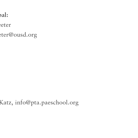
pal:
eter
eter@ousd.org
 Katz,
info@pta.paeschool.org