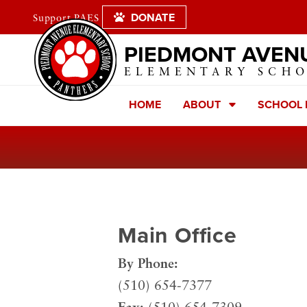
DONATE
Support PAES
PIEDMONT AVEN
ELEMENTARY SCH
HOME
ABOUT
SCHOOL
Main Office
By Phone:
(510) 654-7377