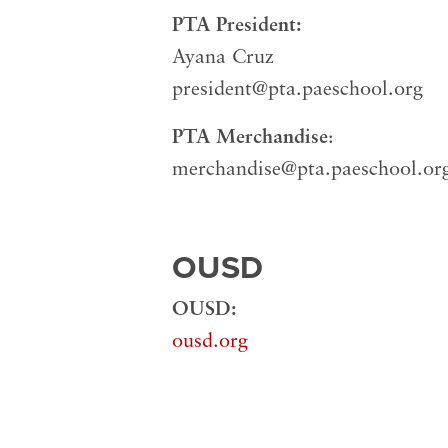
PTA President:
Ayana Cruz
president@pta.paeschool.org
PTA Merchandise
:
merchandise@pta.paeschool.or
OUSD
OUSD:
ousd.org