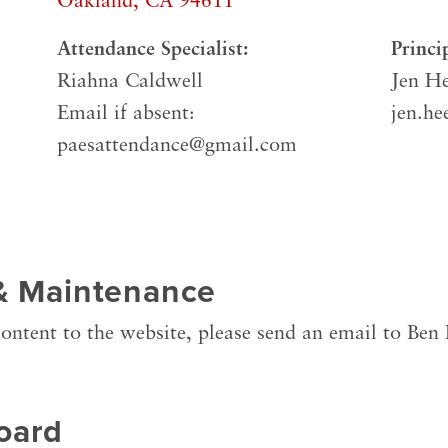
Oakland, CA 94611
Attendance Specialist:
Princi
Riahna Caldwell
Jen He
Email if absent:
jen.he
paesattendance@gmail.com
& Maintenance
ontent to the website, please send an email to Ben
oard