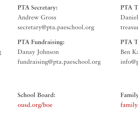
PTA Secretary:
PTA Tr
Andrew Gross
Danie
secretary@pta.paeschool.org
treasu
PTA Fundraising:
PTA Te
g
Danay Johnson
Ben K
fundraising@pta.paeschool.org
info@p
School Board:
Family
ousd.org/boe
family