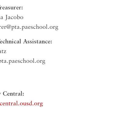
easurer:
la Jacobo
rer@pta.paeschool.org
chnical Assistance:
atz
ta.paeschool.org
 Central:
central.ousd.org