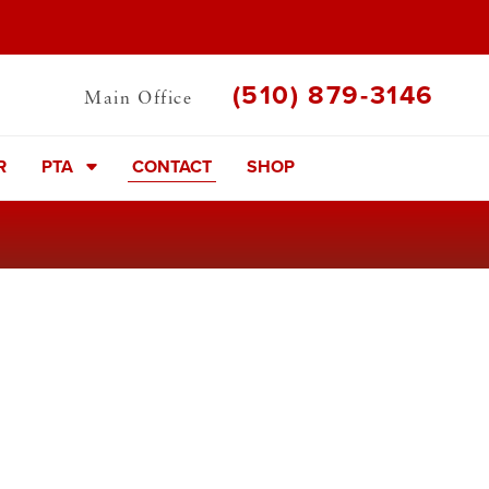
(510) 879-3146
Main Office
R
PTA
CONTACT
SHOP