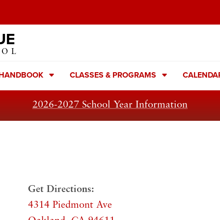
UE
OOL
 HANDBOOK
CLASSES & PROGRAMS
CALENDA
2026-2027 School Year Information
Get Directions:
4314 Piedmont Ave