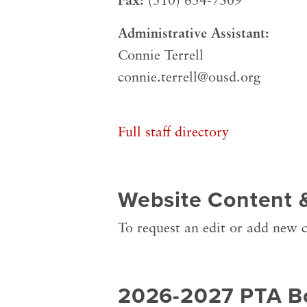
Fax:
(510) 654-7309
Administrative Assistant:
Connie Terrell
connie.terrell@ousd.org
Full staff directory
Website Content 
To request an edit or add new c
2026-2027 PTA B