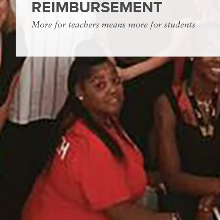
REIMBURSEMENT
More for teachers means more for students