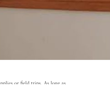
plies or field trips. As long as