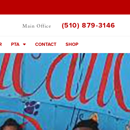
(510) 879-3146
Main Office
R
PTA
CONTACT
SHOP