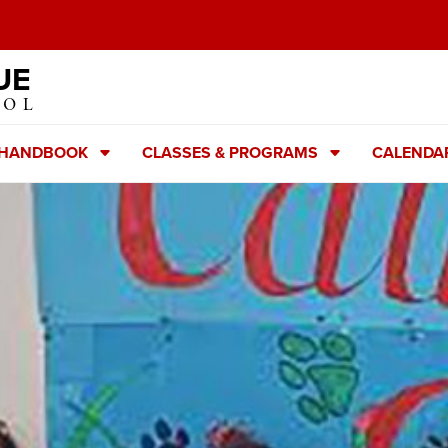
UE
OOL
 HANDBOOK
CLASSES & PROGRAMS
CALENDA