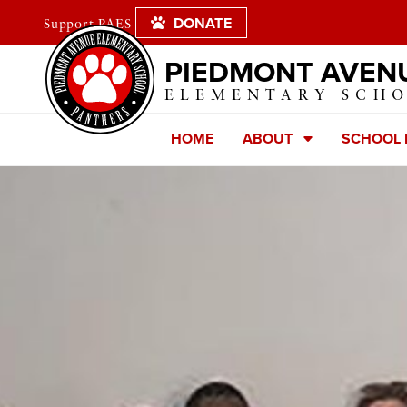
DONATE
Support PAES
PIEDMONT AVEN
ELEMENTARY SCH
HOME
ABOUT
SCHOOL