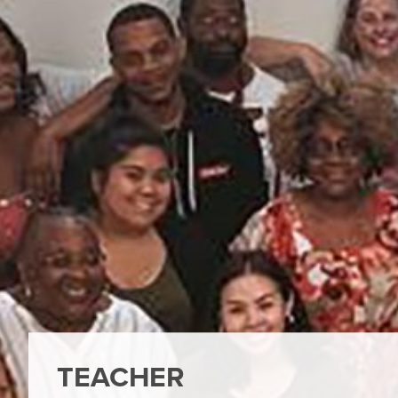
TEACHER