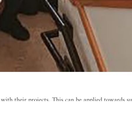
with their projects. This can be applied towards sup
 reimburse up to $500.