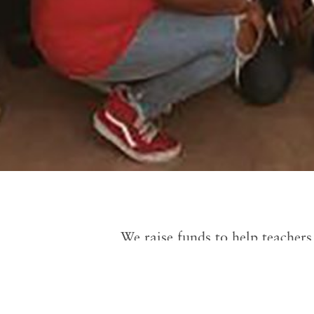
We raise funds to help teachers 
they have the receipts, we will