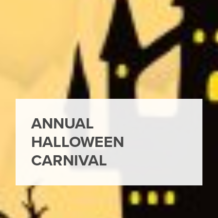
ANNUAL
HALLOWEEN
CARNIVAL