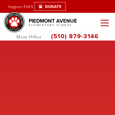
DONATE
Support PAES
PIEDMONT AVENUE
ELEMENTARY SCHOOL
(510) 879-3146
Main Office