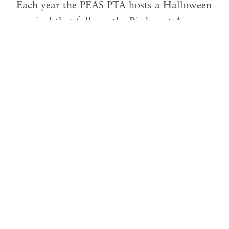
Each year the PEAS PTA hosts a Halloween
carnival that follows the Piedmont Avenue
Halloween Parade. It’s a fun day of food,
games, bouncy houses and rides, Trunk or
Treat, and our famous Haunted Hallway.
Our annual goal is to raise the money we
spend on this event through the charge of
food, games and rides. And in doing so,
this is an event that keeps on year after
year.
Our goal for this program is to raise
$2,500
. We have received
$0
in donations