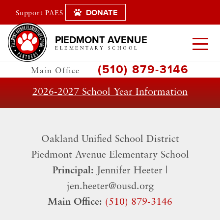
DONATE
Support PAES
PIEDMONT AVENUE
ELEMENTARY SCHOOL
(510) 879-3146
Main Office
2026-2027 School Year Information
Oakland Unified School District
​Piedmont Avenue Elementary School
Principal:
Jennifer Heeter |
jen.heeter@ousd.org
Main Office:
(510) 879-3146