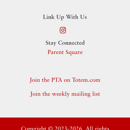
Link Up With Us
Stay Connected
Parent Square
Join the PTA on Totem.com
Join the weekly mailing list
Copyright ©
2023-2026. All rights