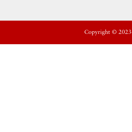
Copyright ©
2023-