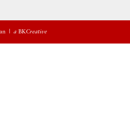
an
|
a
BK
Creative