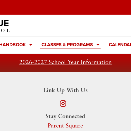
UE
OOL
 HANDBOOK
CLASSES & PROGRAMS
CALENDA
2026-2027 School Year Information
Link Up With Us
Stay Connected
Parent Square