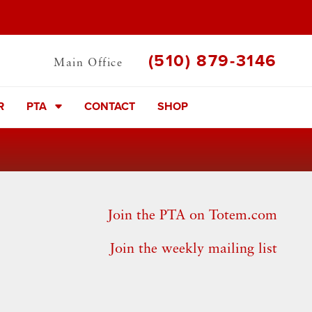
(510) 879-3146
Main Office
R
PTA
CONTACT
SHOP
Join the PTA on Totem.com
Join the weekly mailing list