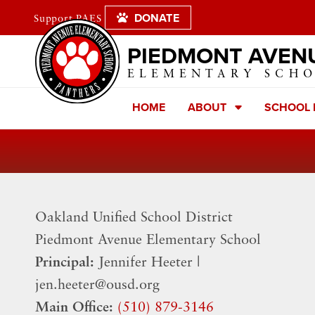
DONATE
Support PAES
PIEDMONT AVEN
ELEMENTARY SCH
HOME
ABOUT
SCHOOL
Oakland Unified School District
​Piedmont Avenue Elementary School
Principal:
Jennifer Heeter |
jen.heeter@ousd.org
Main Office:
(510) 879-3146