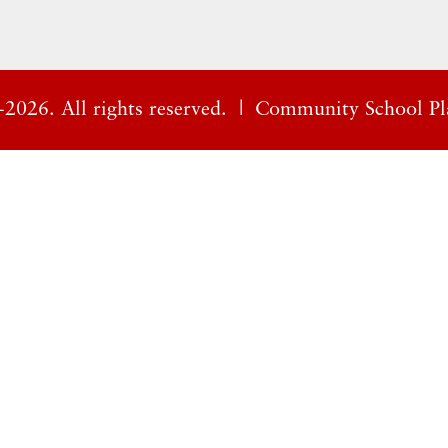
2026. All rights reserved. |
Community School Pl