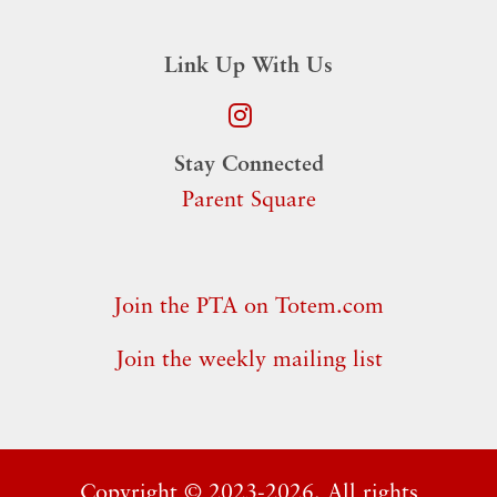
Link Up With Us
Stay Connected
Parent Square
Join the PTA on Totem.com
Join the weekly mailing list
Copyright ©
2023-2026. All rights