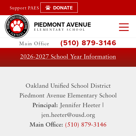
DONATE
Support PAES
PIEDMONT AVENUE
ELEMENTARY SCHOOL
(510) 879-3146
Main Office
2026-2027 School Year Information
Oakland Unified School District
​Piedmont Avenue Elementary School
Principal:
Jennifer Heeter |
jen.heeter@ousd.org
Main Office:
(510) 879-3146