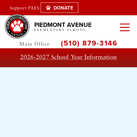
DONATE
Support PAES
PIEDMONT AVENUE
ELEMENTARY SCHOOL
(510) 879-3146
Main Office
2026-2027 School Year Information