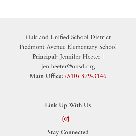
Oakland Unified School District
​Piedmont Avenue Elementary School
Principal:
Jennifer Heeter |
jen.heeter@ousd.org
Main Office:
(510) 879-3146
Link Up With Us
Stay Connected