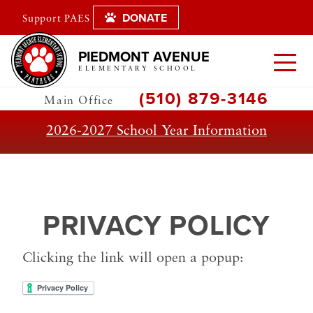
DONATE
Support PAES
PIEDMONT AVENUE
ELEMENTARY SCHOOL
(510) 879-3146
Main Office
2026-2027 School Year Information
PRIVACY POLICY
Clicking the link will open a popup: