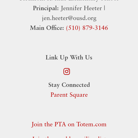
Principal:
Jennifer Heeter |
jen.heeter@ousd.org
Main Office:
(510) 879-3146
Link Up With Us
Stay Connected
Parent Square
Join the PTA on Totem.com