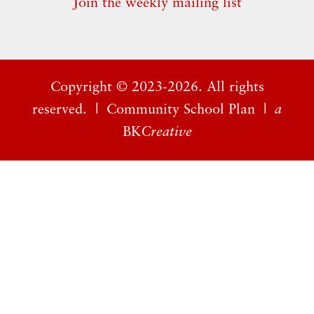
Join the weekly mailing list
Copyright ©
2023-2026. All rights
reserved. |
Community School Plan
|
a
BK
Creative