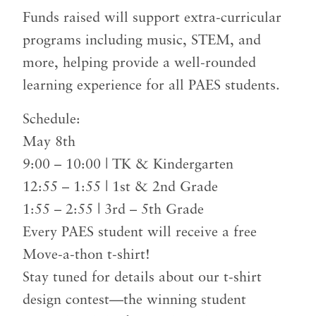
Funds raised will support extra-curricular
programs including music, STEM, and
more, helping provide a well-rounded
learning experience for all PAES students.
Schedule:
May 8th
9:00 – 10:00 | TK & Kindergarten
12:55 – 1:55 | 1st & 2nd Grade
1:55 – 2:55 | 3rd – 5th Grade
Every PAES student will receive a free
Move-a-thon t-shirt!
Stay tuned for details about our t-shirt
design contest—the winning student