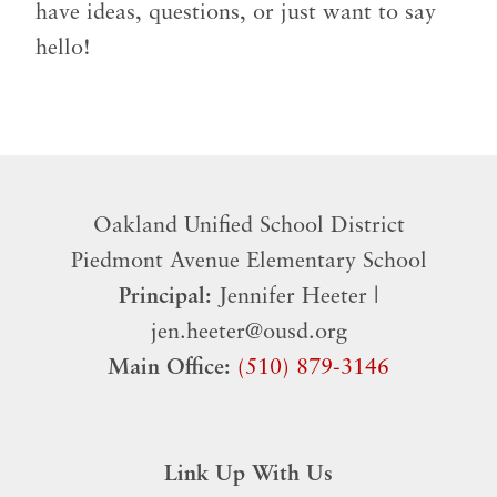
have ideas, questions, or just want to say
hello!
Oakland Unified School District
​Piedmont Avenue Elementary School
Principal:
Jennifer Heeter |
jen.heeter@ousd.org
Main Office:
(510) 879-3146
Link Up With Us