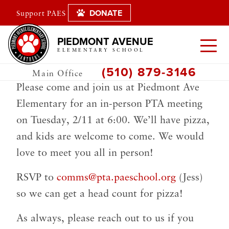
DONATE
Support PAES
PIEDMONT AVENUE
ELEMENTARY SCHOOL
(510) 879-3146
Main Office
Please come and join us at Piedmont Ave
Elementary for an in-person PTA meeting
on Tuesday, 2/11 at 6:00. We’ll have pizza,
and kids are welcome to come. We would
love to meet you all in person!
RSVP to
comms@pta.paeschool.org
(Jess)
so we can get a head count for pizza!
As always, please reach out to us if you