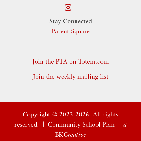
Stay Connected
Parent Square
Join the PTA on Totem.com
Join the weekly mailing list
Copyright ©
2023-2026. All rights
reserved. |
Community School Plan
|
a
BK
Creative