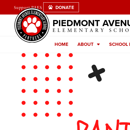
DONATE
Support PAES
PIEDMONT AVEN
ELEMENTARY SCH
HOME
ABOUT
SCHOOL