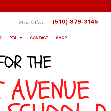
(510) 879-3146
Main Office
R
PTA
CONTACT
SHOP