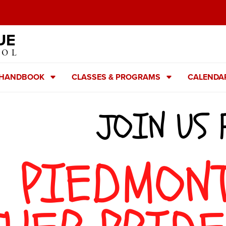
UE
OOL
 HANDBOOK
CLASSES & PROGRAMS
CALENDA