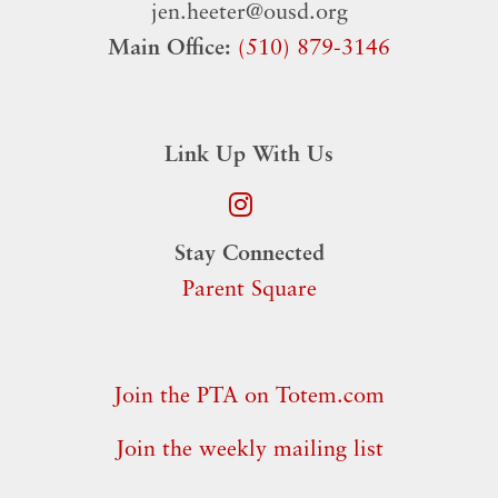
jen.heeter@ousd.org
Main Office:
(510) 879-3146
Link Up With Us
Stay Connected
Parent Square
Join the PTA on Totem.com
Join the weekly mailing list