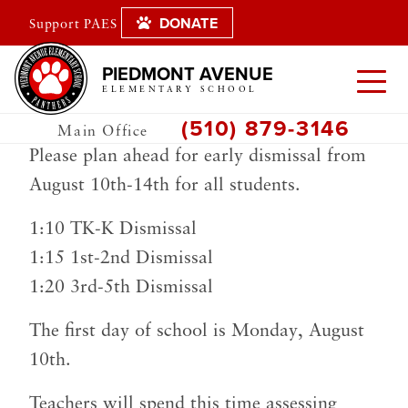
DONATE
Support PAES
PIEDMONT AVENUE
ELEMENTARY SCHOOL
(510) 879-3146
Main Office
Please plan ahead for early dismissal from
August 10th-14th for all students.
1:10 TK-K Dismissal
1:15 1st-2nd Dismissal
1:20 3rd-5th Dismissal
The first day of school is Monday, August
10th.
Teachers will spend this time assessing