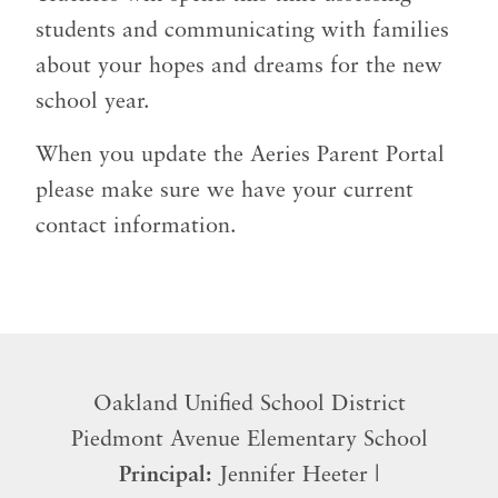
students and communicating with families
about your hopes and dreams for the new
school year.
When you update the Aeries Parent Portal
please make sure we have your current
contact information.
Oakland Unified School District
​Piedmont Avenue Elementary School
Principal:
Jennifer Heeter |