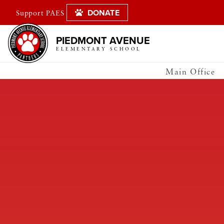
DONATE
Support PAES
PIEDMONT AVENUE
ELEMENTARY SCHOOL
Main Office