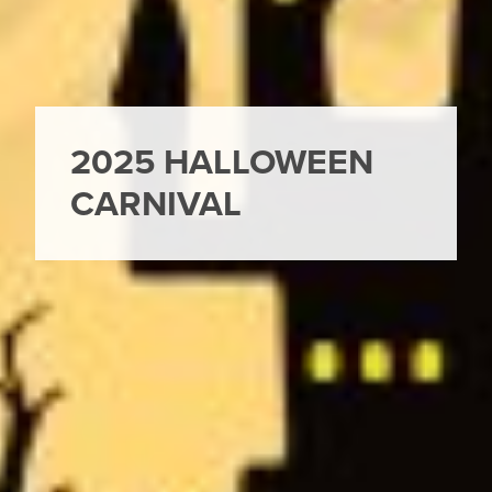
2025 HALLOWEEN
CARNIVAL