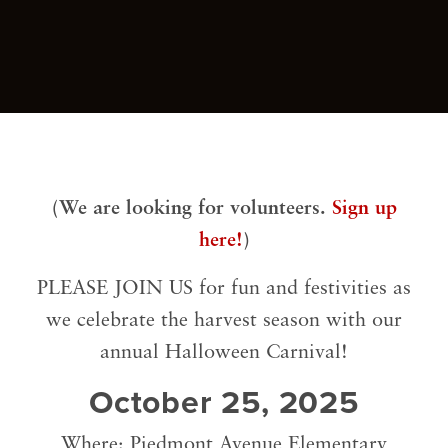
(We are looking for volunteers.
Sign up
here!
)
PLEASE JOIN US for fun and festivities as
we celebrate the harvest season with our
annual Halloween Carnival!
October 25, 2025
Where: Piedmont Avenue Elementary