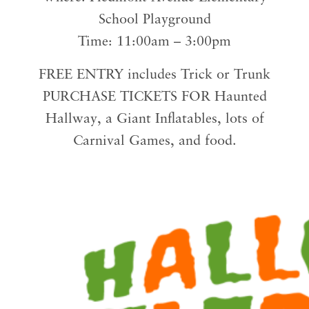
School Playground
Time: 11:00am – 3:00pm
FREE ENTRY includes Trick or Trunk
PURCHASE TICKETS FOR Haunted
Hallway, a Giant Inflatables, lots of
Carnival Games, and food.