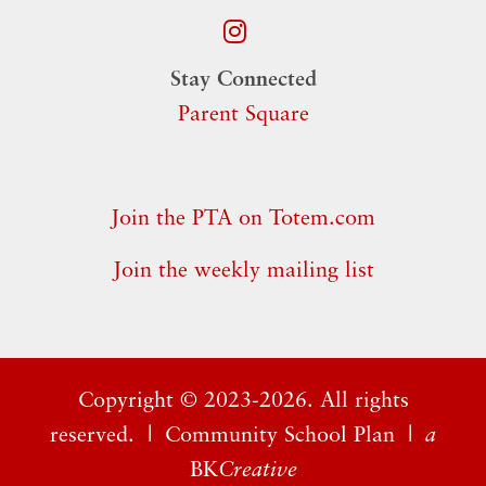
Stay Connected
Parent Square
Join the PTA on Totem.com
Join the weekly mailing list
Copyright ©
2023-2026. All rights
reserved. |
Community School Plan
|
a
BK
Creative