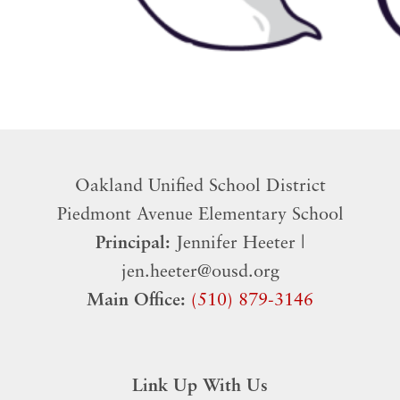
Oakland Unified School District
​Piedmont Avenue Elementary School
Principal:
Jennifer Heeter |
jen.heeter@ousd.org
Main Office:
(510) 879-3146
Link Up With Us