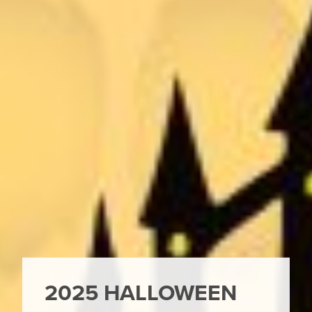
2025 HALLOWEEN