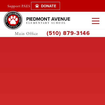
DONATE
Support PAES
PIEDMONT AVENUE
ELEMENTARY SCHOOL
(510) 879-3146
Main Office