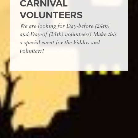
CARNIVAL
VOLUNTEERS
We are looking for Day-before (24th)
and Day-of (25th) volunteers! Make this
a special event for the kiddos and
volunteer!