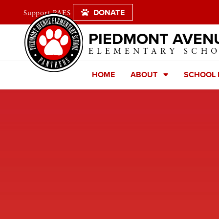
DONATE
Support PAES
PIEDMONT AVEN
ELEMENTARY SCH
HOME
ABOUT
SCHOOL