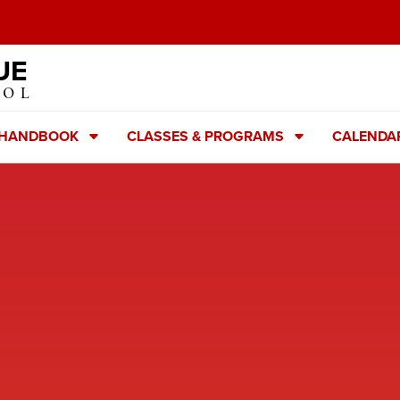
UE
OOL
 HANDBOOK
CLASSES & PROGRAMS
CALENDA