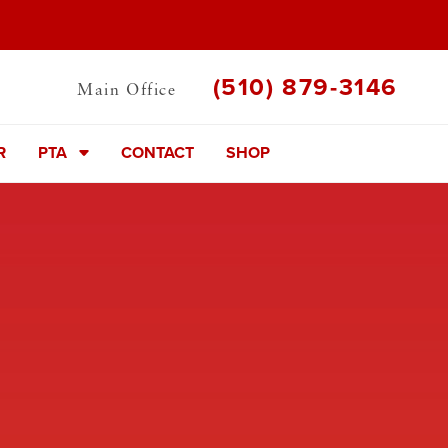
(510) 879-3146
Main Office
R
PTA
CONTACT
SHOP