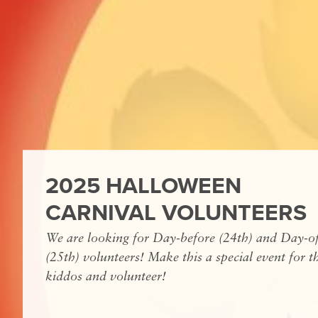
2025 HALLOWEEN
CARNIVAL VOLUNTEERS
We are looking for Day-before (24th) and Day-o
(25th) volunteers! Make this a special event for t
kiddos and volunteer!